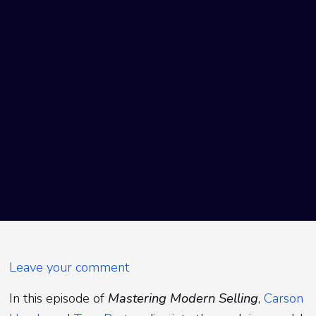
Leave your comment
In this episode of
Mastering Modern Selling
,
Carson