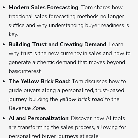
Modern Sales Forecasting
: Tom shares how
traditional sales forecasting methods no longer
suffice and why understanding buyer readiness is
key.
Building Trust and Creating Demand
: Learn
why trust is the new currency in sales and how to
generate authentic demand that moves beyond
basic interest.
The Yellow Brick Road
: Tom discusses how to
guide buyers along a personalized, trust-based
journey, building the
yellow brick road
to the
Revenue Zone
.
AI and Personalization
: Discover how AI tools
are transforming the sales process, allowing for
personalized buyer journeys at scale.