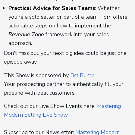
Practical Advice for Sales Teams
: Whether
you're a solo seller or part of a team, Tom offers
actionable steps on how to implement the
Revenue Zone
framework into your sales
approach.
Don't miss out, your next big idea could be just one
episode away!
This Show is sponsored by
Fist Bump
Your prospecting partner to authentically fill your
pipeline with ideal customers.
Check out our Live Show Events here:
Mastering
Modern Selling Live Show
Subscribe to our Newsletter:
Mastering Modern