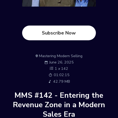
Subscribe Now
Mastering Modern Selling
June 26, 2025
1
x
142
01:02:15
42.79 MB
MMS #142 - Entering the
Revenue Zone in a Modern
Sales Era