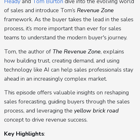
Heady
and
Tom Burton
dive into the evolving world
of sales and introduce Tom’s
Revenue Zone
framework. As the buyer takes the lead in the sales
process, it’s more important than ever for sales
teams to understand the modern buyer's journey.
Tom, the author of
The Revenue Zone
, explains
how building trust, creating demand, and using
technology like AI can help sales professionals stay
ahead in an increasingly complex market.
This episode offers valuable insights on reshaping
sales forecasting, guiding buyers through the sales
process, and leveraging the
yellow brick road
concept to drive revenue success.
Key Highlights
: