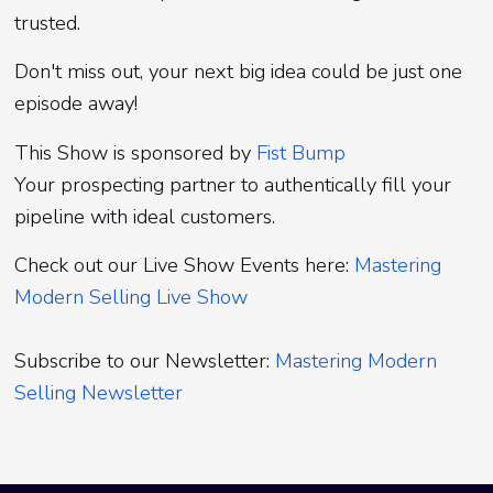
trusted.
Don't miss out, your next big idea could be just one
episode away!
This Show is sponsored by
Fist Bump
Your prospecting partner to authentically fill your
pipeline with ideal customers.
Check out our Live Show Events here:
Mastering
Modern Selling Live Show
Subscribe to our Newsletter:
Mastering Modern
Selling Newsletter