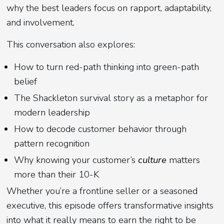
why the best leaders focus on rapport, adaptability,
and involvement.
This conversation also explores:
How to turn red-path thinking into green-path
belief
The Shackleton survival story as a metaphor for
modern leadership
How to decode customer behavior through
pattern recognition
Why knowing your customer’s
culture
matters
more than their 10-K
Whether you’re a frontline seller or a seasoned
executive, this episode offers transformative insights
into what it really means to earn the right to be