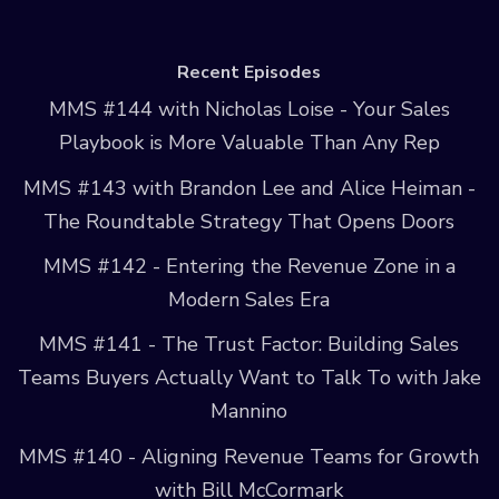
Recent Episodes
MMS #144 with Nicholas Loise - Your Sales
Playbook is More Valuable Than Any Rep
MMS #143 with Brandon Lee and Alice Heiman -
The Roundtable Strategy That Opens Doors
MMS #142 - Entering the Revenue Zone in a
Modern Sales Era
MMS #141 - The Trust Factor: Building Sales
Teams Buyers Actually Want to Talk To with Jake
Mannino
MMS #140 - Aligning Revenue Teams for Growth
with Bill McCormark