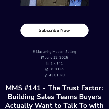
Subscribe Now
Mastering Modern Selling
June 12, 2025
1
x
141
01:03:45
43.81 MB
MMS #141 - The Trust Factor:
Building Sales Teams Buyers
Actually Want to Talk To with