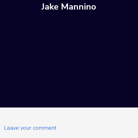
Jake Mannino
Leave your comment