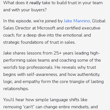
What does it
really
take to build trust in your team
and with your buyers?
In this episode, we’re joined by
Jake Mannino
, Global
Sales Director at Microsoft and certified executive
coach, for a deep dive into the emotional and
strategic foundations of trust in sales.
Jake shares lessons from 25+ years leading high-
performing sales teams and coaching some of the
world’s top professionals. He reveals why trust
begins with self-awareness, and how authenticity,
logic, and empathy form the core triangle of lasting
relationships.
You’ll hear how simple language shifts like
removing “can’t” can change entire mindsets, and