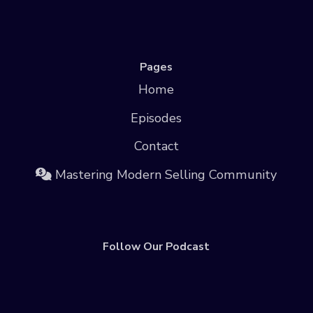
Pages
Home
Episodes
Contact
Mastering Modern Selling Community
Follow Our Podcast