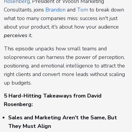
Rosenberg
, President of Woosh Marketing
Consultants, joins
Brandon
and
Tom
to break down
what too many companies miss: success isn't just
about your product, it's about how your audience
perceives
it.
This episode unpacks how small teams and
solopreneurs can harness the power of perception,
positioning, and emotional intelligence to attract the
right clients and convert more leads without scaling
up budgets.
5 Hard-Hitting Takeaways from David
Rosenberg:
Sales and Marketing Aren’t the Same, But
They Must Align