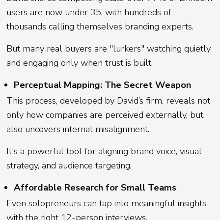
users are now under 35, with hundreds of
thousands calling themselves branding experts.
But many real buyers are "lurkers" watching quietly
and engaging only when trust is built.
Perceptual Mapping: The Secret Weapon
This process, developed by David’s firm, reveals not
only how companies are perceived externally, but
also uncovers internal misalignment.
It's a powerful tool for aligning brand voice, visual
strategy, and audience targeting.
Affordable Research for Small Teams
Even solopreneurs can tap into meaningful insights
with the right 12-person interviews.