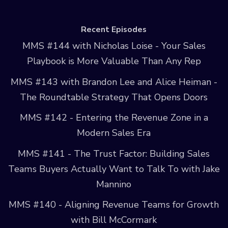
Recent Episodes
MMS #144 with Nicholas Loise - Your Sales
Playbook is More Valuable Than Any Rep
MMS #143 with Brandon Lee and Alice Heiman -
The Roundtable Strategy That Opens Doors
MMS #142 - Entering the Revenue Zone in a
Modern Sales Era
MMS #141 - The Trust Factor: Building Sales
Teams Buyers Actually Want to Talk To with Jake
Mannino
MMS #140 - Aligning Revenue Teams for Growth
with Bill McCormark