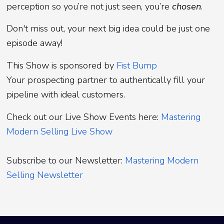
perception so you’re not just seen, you’re
chosen
.
Don't miss out, your next big idea could be just one
episode away!
This Show is sponsored by
Fist Bump
Your prospecting partner to authentically fill your
pipeline with ideal customers.
Check out our Live Show Events here:
Mastering
Modern Selling Live Show
Subscribe to our Newsletter:
Mastering Modern
Selling Newsletter