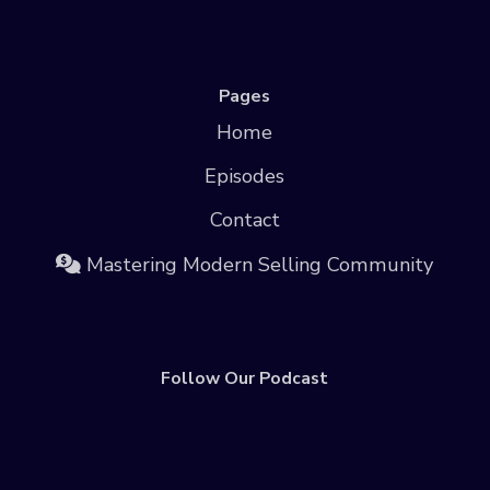
Pages
Home
Episodes
Contact
Mastering Modern Selling Community
Follow Our Podcast