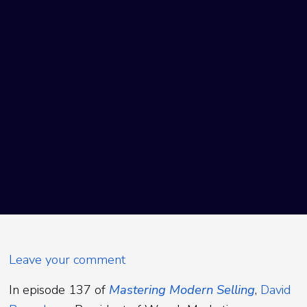
Leave your comment
In episode 137 of
Mastering Modern Selling
,
David