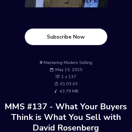
Subscribe Now
Mastering Modern Selling
May 15, 2025
1
x
137
01:03:43
43.79 MB
MMS #137 - What Your Buyers
Think is What You Sell with
David Rosenberg