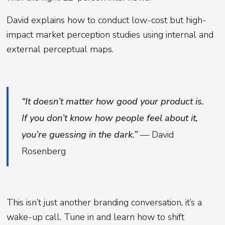
David explains how to conduct low-cost but high-
impact market perception studies using internal and
external perceptual maps.
“It doesn’t matter how good your product is.
If you don’t know how people feel about it,
you’re guessing in the dark.”
— David
Rosenberg
This isn’t just another branding conversation, it’s a
wake-up call. Tune in and learn how to shift