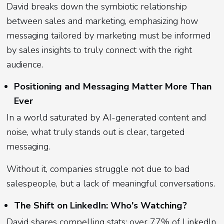
David breaks down the symbiotic relationship
between sales and marketing, emphasizing how
messaging tailored by marketing must be informed
by sales insights to truly connect with the right
audience.
Positioning and Messaging Matter More Than
Ever
In a world saturated by AI-generated content and
noise, what truly stands out is clear, targeted
messaging.
Without it, companies struggle not due to bad
salespeople, but a lack of meaningful conversations.
The Shift on LinkedIn: Who's Watching?
David shares compelling stats: over 77% of LinkedIn